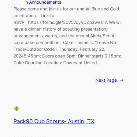
in
Announcements
Please come and join us for our annual Blue and Gold
celebration. Link to
RSVP: https://forms.gle/5cV57cyVDZo3wvaTA We will
have a dinner, history of scouting presentation,
advancement awards, and the annual Akela/Scout
cake bake competition. Cake Theme is: “Leave No
Trace/Outdoor Code”! Thursday, February 22,
20245:45pm: Doors open 6pm: Dinner starts 6:15pm:
Cake Deadline Location: Covenant United…
Next Page
→
Pack90 Cub Scouts- Austin, TX