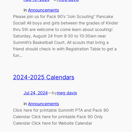
in
Announcements
Please join us for Pack 90’s “Join Scouting” Pancake
Social! All boys and girls between the grades of Kinder
thru 5th are welcome to come learn about scouting!
Saturday, August 24 from 9:30 to 10:30am near
Summitt’s Basketball Court. All scouts that bring a
friend should check in with Registration Table to get a
fun…
2024-2025 Calendars
Jul 24, 2024
—
by
meg davis
in
Announcements
Click here for printable Summitt PTA and Pack 90
Calendar Click here for printable Pack 90 Only
Calendar Click here for Website Calendar