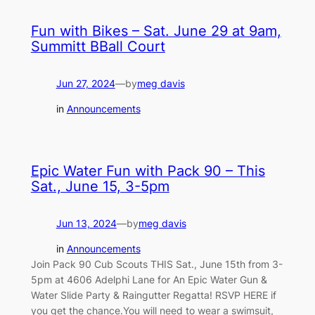
Fun with Bikes – Sat. June 29 at 9am,
Summitt BBall Court
Jun 27, 2024
—
by
meg davis
in
Announcements
Epic Water Fun with Pack 90 – This
Sat., June 15, 3-5pm
Jun 13, 2024
—
by
meg davis
in
Announcements
Join Pack 90 Cub Scouts THIS Sat., June 15th from 3-
5pm at 4606 Adelphi Lane for An Epic Water Gun &
Water Slide Party & Raingutter Regatta! RSVP HERE if
you get the chance.You will need to wear a swimsuit,