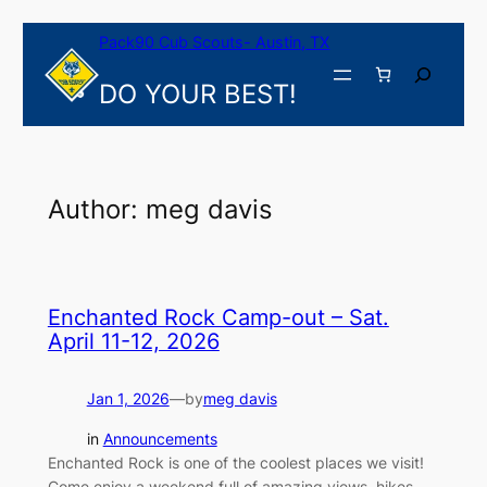
Skip
Pack90 Cub Scouts- Austin, TX
to
content
Search
DO YOUR BEST!
Author:
meg davis
Enchanted Rock Camp-out – Sat.
April 11-12, 2026
Jan 1, 2026
—
by
meg davis
in
Announcements
Enchanted Rock is one of the coolest places we visit!
Come enjoy a weekend full of amazing views, hikes,