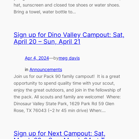
hat, sunscreen and closed toe shoes or water shoes.
Bring a towel, water bottle to…
Sign up for Dino Valley Campout: Sat,
April 20 – Sun, April 21
Apr 4, 2024
—
by
meg davis
in
Announcements
Join us for our Pack 90 family campout! It is a great
opportunity to spend quality time with your scout,
enjoy the great outdoors, and join in the fellowship of
the pack. All scouts and family are welcome! Where:
Dinosaur Valley State Park, 1629 Park Rd 59 Glen
Rose, TX 76043 (~2 hr 45 min drive) When:…
Sign up for Next Campout: Sat,