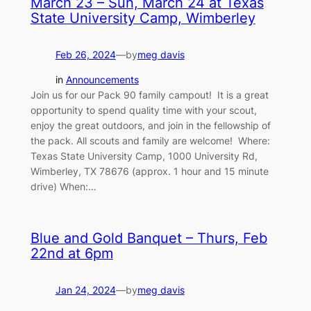
March 23 – Sun, March 24 at Texas
State University Camp, Wimberley
Feb 26, 2024
—
by
meg davis
in
Announcements
Join us for our Pack 90 family campout! It is a great
opportunity to spend quality time with your scout,
enjoy the great outdoors, and join in the fellowship of
the pack. All scouts and family are welcome! Where:
Texas State University Camp, 1000 University Rd,
Wimberley, TX 78676 (approx. 1 hour and 15 minute
drive) When:…
Blue and Gold Banquet – Thurs, Feb
22nd at 6pm
Jan 24, 2024
—
by
meg davis