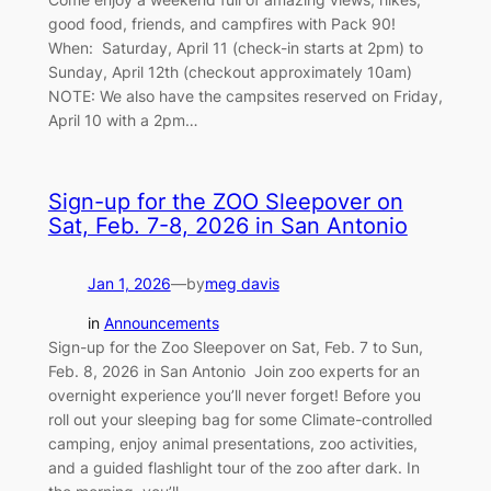
good food, friends, and campfires with Pack 90!
When: Saturday, April 11 (check-in starts at 2pm) to
Sunday, April 12th (checkout approximately 10am)
NOTE: We also have the campsites reserved on Friday,
April 10 with a 2pm…
Sign-up for the ZOO Sleepover on
Sat, Feb. 7-8, 2026 in San Antonio
Jan 1, 2026
—
by
meg davis
in
Announcements
Sign-up for the Zoo Sleepover on Sat, Feb. 7 to Sun,
Feb. 8, 2026 in San Antonio Join zoo experts for an
overnight experience you’ll never forget! Before you
roll out your sleeping bag for some Climate-controlled
camping, enjoy animal presentations, zoo activities,
and a guided flashlight tour of the zoo after dark. In