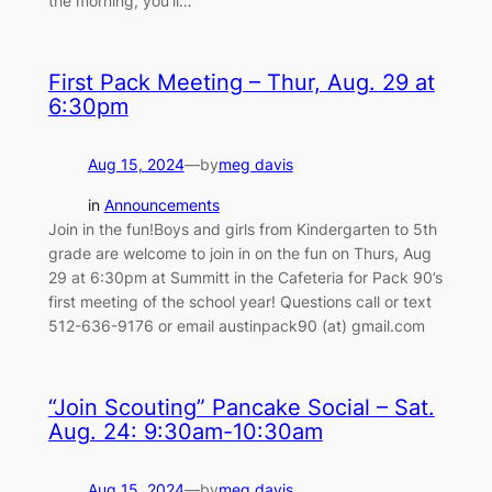
the morning, you’ll…
First Pack Meeting – Thur, Aug. 29 at
6:30pm
Aug 15, 2024
—
by
meg davis
in
Announcements
Join in the fun!Boys and girls from Kindergarten to 5th
grade are welcome to join in on the fun on Thurs, Aug
29 at 6:30pm at Summitt in the Cafeteria for Pack 90’s
first meeting of the school year! Questions call or text
512-636-9176 or email austinpack90 (at) gmail.com
“Join Scouting” Pancake Social – Sat.
Aug. 24: 9:30am-10:30am
Aug 15, 2024
—
by
meg davis