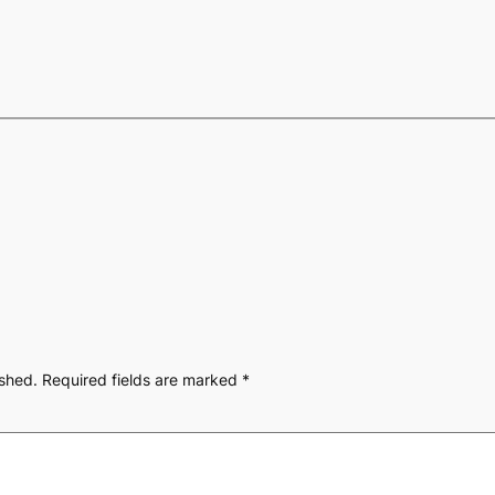
ished.
Required fields are marked
*