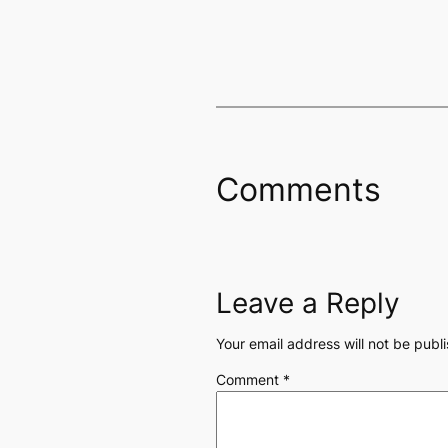
Comments
Leave a Reply
Your email address will not be publ
Comment
*