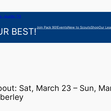
- Austin, TX
Join Pack 90!
Events
New to Scouts
Shop
Our Lea
R BEST!
out: Sat, March 23 – Sun, Ma
berley