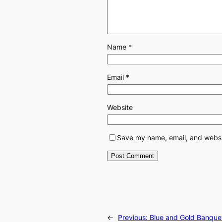
Name
*
Email
*
Website
Save my name, email, and websit
←
Previous:
Blue and Gold Banque