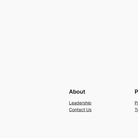
About
P
Leadership
P
Contact Us
T