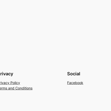
rivacy
Social
rivacy Policy
Facebook
erms and Conditions