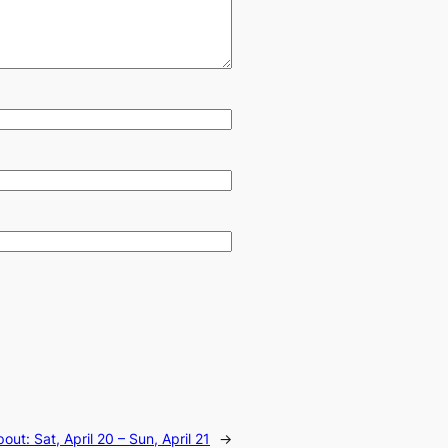
ut: Sat, April 20 – Sun, April 21
→