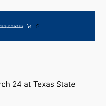
Search
ders
Contact Us
rch 24 at Texas State