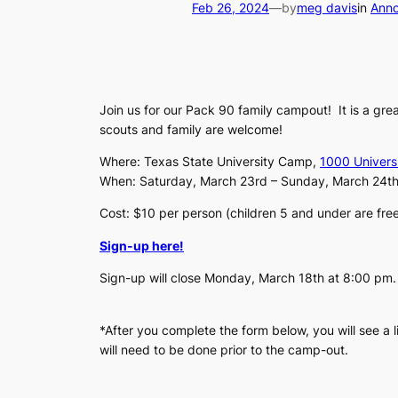
Feb 26, 2024
—
by
meg davis
in
Ann
Join us for our Pack 90 family campout! It is a grea
scouts and family are welcome!
Where: Texas State University Camp,
1000 Univers
When: Saturday, March 23rd – Sunday, March 24th
Cost: $10 per person (children 5 and under are fre
Sign-up here!
Sign-up will close Monday, March 18th at 8:00 pm
*After you complete the form below, you will see a 
will need to be done prior to the camp-out.