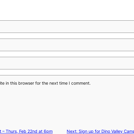
e in this browser for the next time I comment.
t – Thurs, Feb 22nd at 6pm
Next:
Sign up for Dino Valley Campo