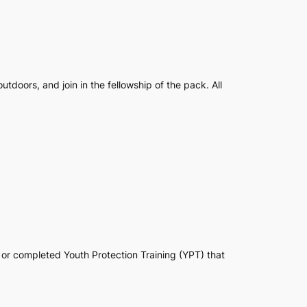
tdoors, and join in the fellowship of the pack. All
 or completed Youth Protection Training (YPT) that