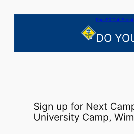
Skip
to
content
Pack90 Cub Scouts
DO YOU
Sign up for Next Camp
University Camp, Wim