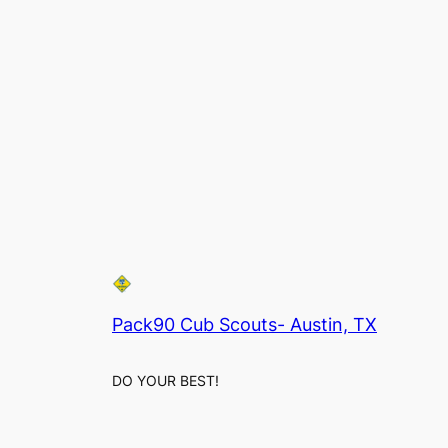
Pack90 Cub Scouts- Austin, TX
DO YOUR BEST!