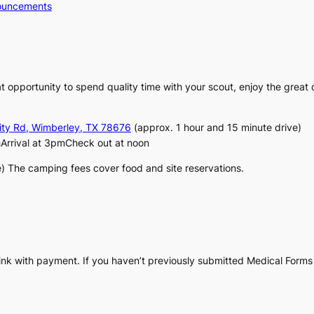
ouncements
t opportunity to spend quality time with your scout, enjoy the great ou
ity Rd, Wimberley, TX 78676
(approx. 1 hour and 15 minute drive)
Arrival at 3pmCheck out at noon
e) The camping fees cover food and site reservations.
.
link with payment. If you haven’t previously submitted Medical Forms