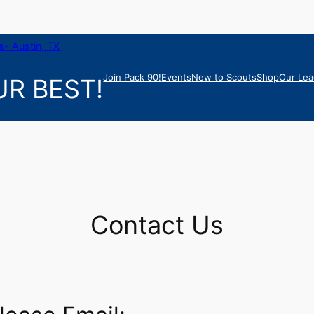
- Austin, TX
Join Pack 90!
Events
New to Scouts
Shop
Our Lea
R BEST!
Contact Us