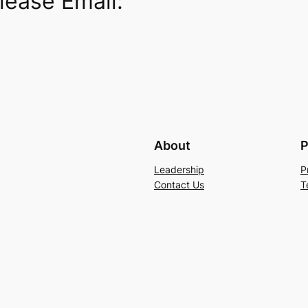
lease Email:
About
P
Leadership
P
Contact Us
T