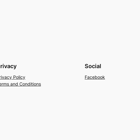
rivacy
Social
rivacy Policy
Facebook
erms and Conditions