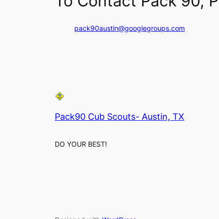
To Contact Pack 90, P
pack90austin@googlegroups.com
Pack90 Cub Scouts- Austin, TX
DO YOUR BEST!