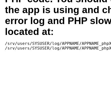
the app is using and c
error log and PHP slow
located at:
/srv/users/SYSUSER/log/APPNAME/APPNAME_phpX
/srv/users/SYSUSER/log/APPNAME/APPNAME_php