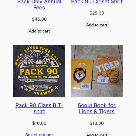
Pack Only Annual
Pack 90 Closet Shirt
Fees
$
25.00
$
45.00
Add to cart
Add to cart
Pack 90 Class B T-
Scout Book for
shirt
Lions & Tigers
$
10.00
$
13.00
Select options
Add to cart