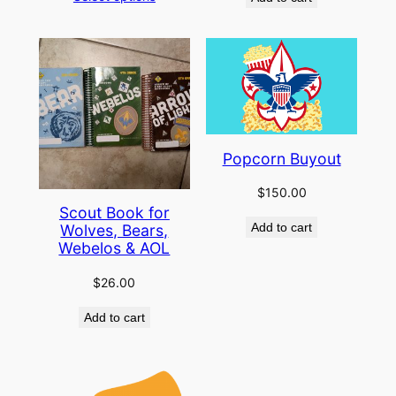
Popcorn Buyout
$
150.00
Scout Book for
Add to cart
Wolves, Bears,
Webelos & AOL
$
26.00
Add to cart