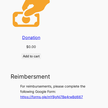
Donation
$
0.00
Add to cart
Reimbersment
For reimbursements, please complete the
following Google Form:
https://forms.gle/mYBgNi7Be4rwBd667