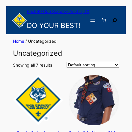
Skip
Pack90 Cub Scouts- Austin, TX
to
content
Search
DO YOUR BEST!
Home
/ Uncategorized
Uncategorized
Showing all 7 results