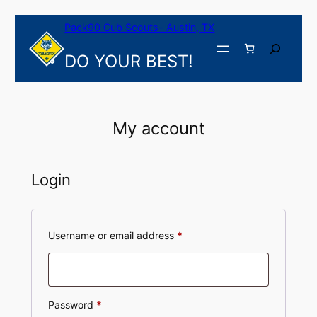
Skip
Pack90 Cub Scouts- Austin, TX
to
content
Search
DO YOUR BEST!
My account
Login
Required
Username or email address
*
Required
Password
*