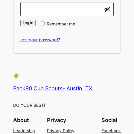
Log in
Remember me
Lost your password?
Pack90 Cub Scouts- Austin, TX
DO YOUR BEST!
About
Privacy
Social
Leadership
Privacy Policy
Facebook