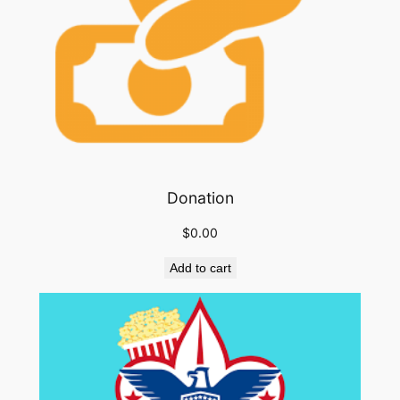
Donation
$
0.00
Add to cart