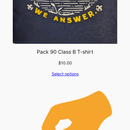
Pack 90 Class B T-shirt
$
10.00
Select options