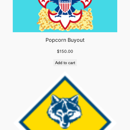
Popcorn Buyout
$
150.00
Add to cart