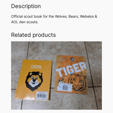
o
Description
k
f
Official scout book for the Wolves, Bears, Webelos &
o
AOL den scouts.
r
W
Related products
o
l
v
e
s
,
B
e
a
r
s
,
W
e
b