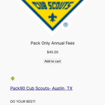
Pack Only Annual Fees
$
45.00
Add to cart
Pack90 Cub Scouts- Austin, TX
DO YOUR BEST!