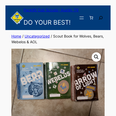
Skip
Pack90 Cub Scouts- Austin, TX
to
content
Search
DO YOUR BEST!
Home
/
Uncategorized
/ Scout Book for Wolves, Bears,
Webelos & AOL