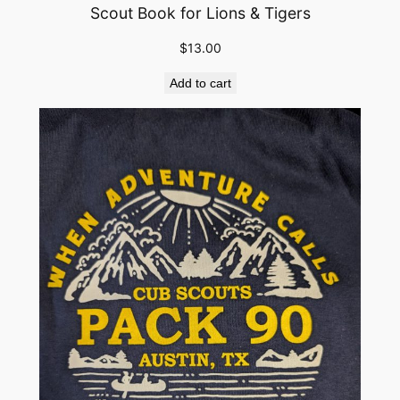
Scout Book for Lions & Tigers
e
l
$
13.00
o
s
Add to cart
&
A
O
L
q
u
a
n
t
i
t
y