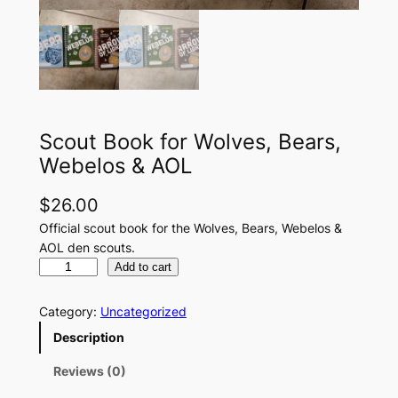
Scout Book for Wolves, Bears,
Webelos & AOL
$
26.00
Official scout book for the Wolves, Bears, Webelos &
AOL den scouts.
S
Add to cart
c
o
Category:
Uncategorized
u
Description
t
B
Reviews (0)
o