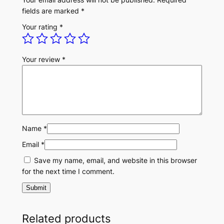
t
fields are marked
*
i
Your rating
*
t
y
Your review
*
Name
*
Email
*
Save my name, email, and website in this browser
for the next time I comment.
Related products