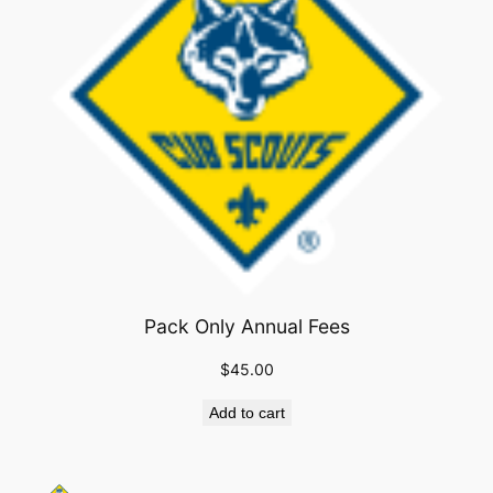
Pack Only Annual Fees
$
45.00
Add to cart