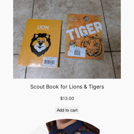
Scout Book for Lions & Tigers
$
13.00
Add to cart