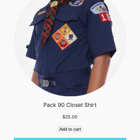
Pack 90 Closet Shirt
$
25.00
Add to cart