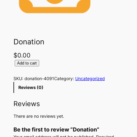
Donation
$
0.00
D
Add to cart
o
n
SKU:
donation-4091
Category:
Uncategorized
a
Reviews (0)
t
i
Reviews
o
n
There are no reviews yet.
q
u
Be the first to review “Donation”
a
n
Your email address will not be published.
Required