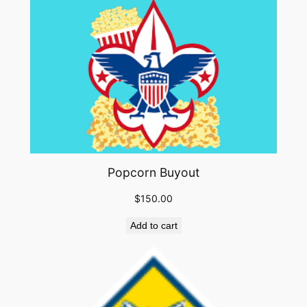
Popcorn Buyout
$
150.00
Add to cart