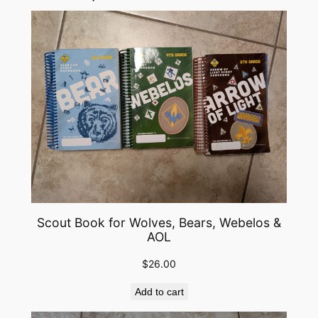
Scout Book for Wolves, Bears, Webelos &
AOL
$
26.00
Add to cart