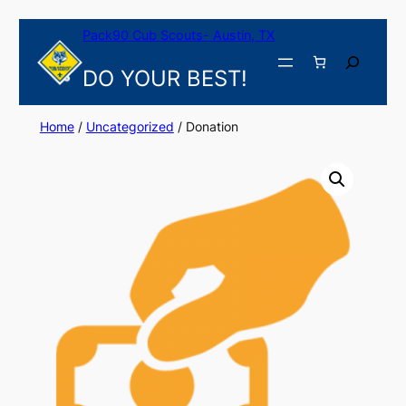
Skip
Pack90 Cub Scouts- Austin, TX
to
content
Search
DO YOUR BEST!
Home
/
Uncategorized
/ Donation