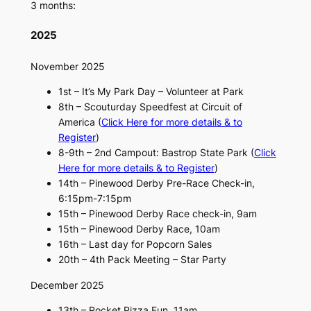
3 months:
2025
November 2025
1st – It’s My Park Day – Volunteer at Park
8th – Scouturday Speedfest at Circuit of
America (
Click Here for more details & to
Register
)
8-9th – 2nd Campout: Bastrop State Park (
Click
Here for more details & to Register
)
14th – Pinewood Derby Pre-Race Check-in,
6:15pm-7:15pm
15th – Pinewood Derby Race check-in, 9am
15th – Pinewood Derby Race, 10am
16th – Last day for Popcorn Sales
20th – 4th Pack Meeting – Star Party
December 2025
13th – Rocket Pizza Fun, 11am