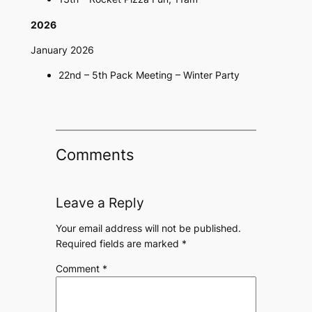
2026
January 2026
22nd – 5th Pack Meeting – Winter Party
Comments
Leave a Reply
Your email address will not be published.
Required fields are marked
*
Comment
*