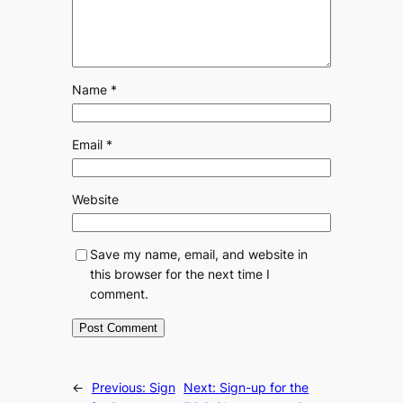
Name
*
Email
*
Website
Save my name, email, and website in
this browser for the next time I
comment.
←
Previous:
Sign
Next:
Sign-up for the