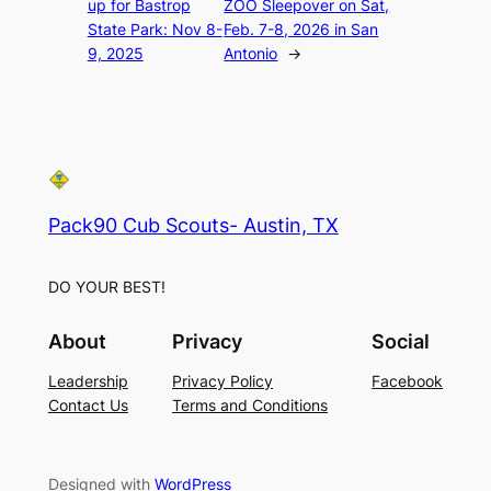
up for Bastrop
ZOO Sleepover on Sat,
State Park: Nov 8-
Feb. 7-8, 2026 in San
9, 2025
Antonio
→
Pack90 Cub Scouts- Austin, TX
DO YOUR BEST!
About
Privacy
Social
Leadership
Privacy Policy
Facebook
Contact Us
Terms and Conditions
Designed with
WordPress