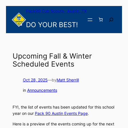
Skip
Pack90 Cub Scouts- Austin, TX
to
content
Search
DO YOUR BEST!
Upcoming Fall & Winter
Scheduled Events
Oct 28, 2025
—
by
Matt Sherrill
in
Announcements
FYI, the list of events has been updated for this school
year on our
Pack 90 Austin Events Page
.
Here is a preview of the events coming up for the next