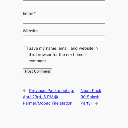
Email
*
Website
Save my name, email, and website in
this browser for the next time I
comment.
←
Previous:
Pack meeting:
Next:
Pack
April 23rd, 6 PM @
90 Splash
Parmer/Mopac Fire station
Party!
→