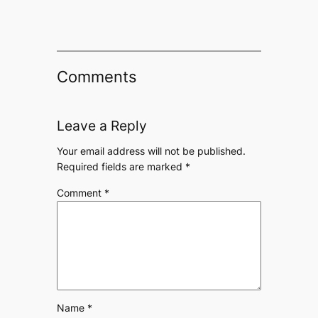
Comments
Leave a Reply
Your email address will not be published.
Required fields are marked
*
Comment
*
Name
*