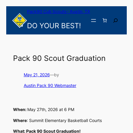
Skip
Pack90 Cub Scouts- Austin, TX
to
content
Search
DO YOUR BEST!
Pack 90 Scout Graduation
May 21, 2026
—
by
Austin Pack 90 Webmaster
When:
May 27th, 2026 at 6 PM
Where
: Summit Elementary Basketball Courts
What: Pack 90 Scout Graduation!