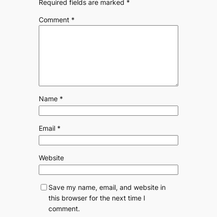
Required fields are marked
*
Comment
*
Name
*
Email
*
Website
Save my name, email, and website in
this browser for the next time I
comment.