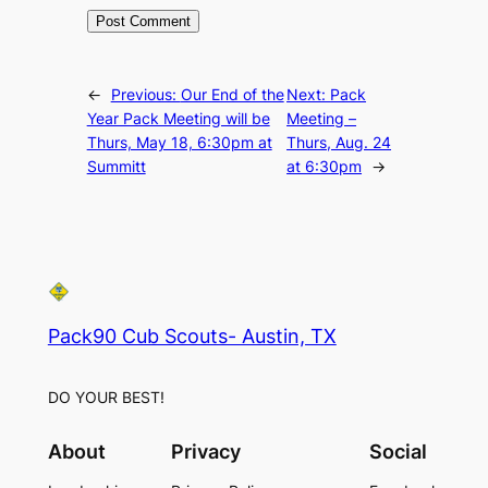
←
Previous:
Our End of the
Next:
Pack
Year Pack Meeting will be
Meeting –
Thurs, May 18, 6:30pm at
Thurs, Aug. 24
Summitt
at 6:30pm
→
Pack90 Cub Scouts- Austin, TX
DO YOUR BEST!
About
Privacy
Social